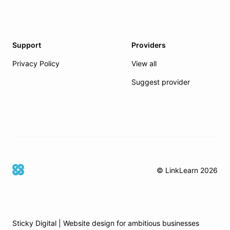
Support
Providers
Privacy Policy
View all
Suggest provider
© LinkLearn
2026
Sticky Digital | Website design for ambitious businesses