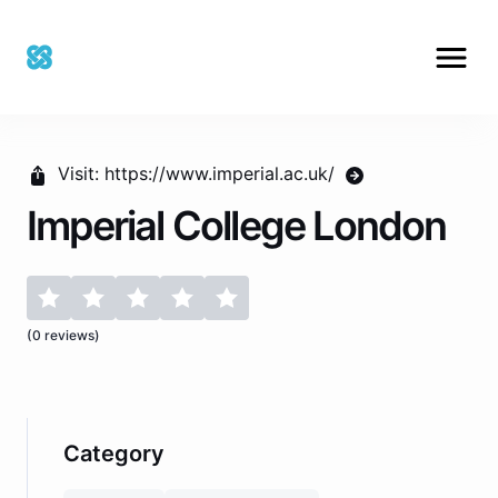
Visit:
https://www.imperial.ac.uk/
Imperial College London
(
0
reviews)
Category