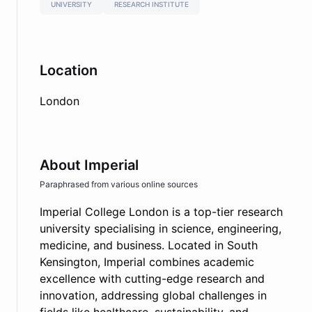
UNIVERSITY
RESEARCH INSTITUTE
Location
London
About
Imperial
Paraphrased from various online sources
Imperial College London is a top-tier research
university specialising in science, engineering,
medicine, and business. Located in South
Kensington, Imperial combines academic
excellence with cutting-edge research and
innovation, addressing global challenges in