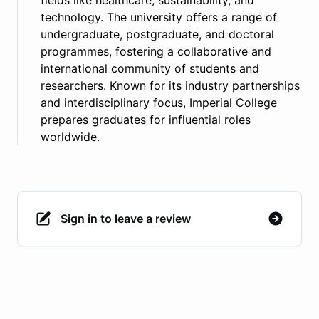
fields like healthcare, sustainability, and
technology. The university offers a range of
undergraduate, postgraduate, and doctoral
programmes, fostering a collaborative and
international community of students and
researchers. Known for its industry partnerships
and interdisciplinary focus, Imperial College
prepares graduates for influential roles
worldwide.
Sign in to leave a review